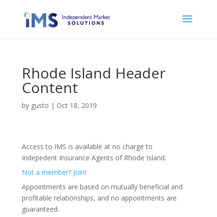
Rhode Island Header
Content
by
gusto
|
Oct 18, 2019
Access to IMS is available at no charge to
Indepedent Insurance Agents of Rhode Island.
Not a member? Join!
Appointments are based on mutually beneficial and
profitable relationships, and no appointments are
guaranteed.