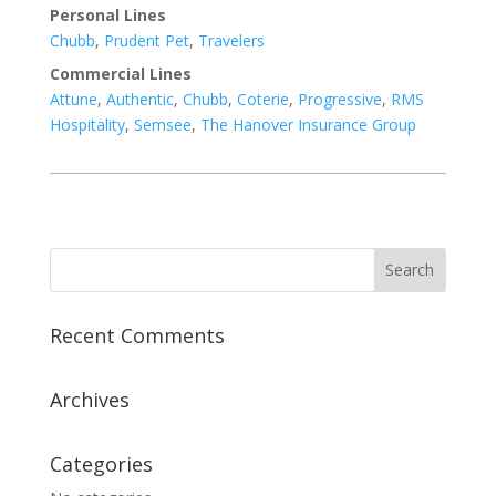
Personal Lines
Chubb
,
Prudent Pet
,
Travelers
Commercial Lines
Attune
,
Authentic
,
Chubb
,
Coterie
,
Progressive
,
RMS
Hospitality
,
Semsee
,
The Hanover Insurance Group
Recent Comments
Archives
Categories