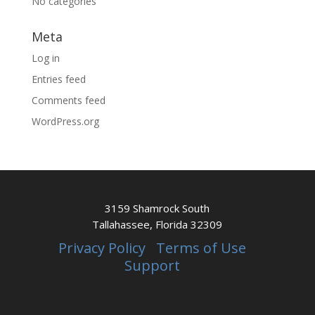
No categories
Meta
Log in
Entries feed
Comments feed
WordPress.org
3159 Shamrock South
Tallahassee, Florida 32309
Privacy Policy
Terms of Use
Support