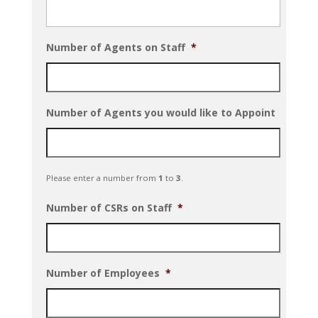
Number of Agents on Staff
*
Number of Agents you would like to Appoint
Please enter a number from
1
to
3
.
Number of CSRs on Staff
*
Number of Employees
*