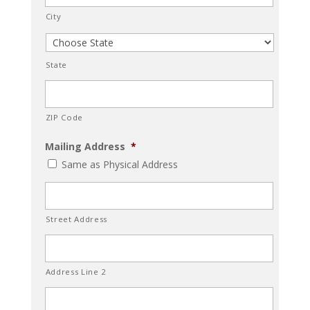
City
State
ZIP Code
Mailing Address
*
Same as Physical Address
Street Address
Address Line 2