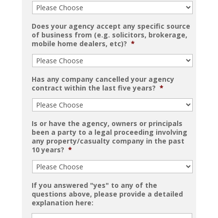
Does your agency accept any specific source
of business from (e.g. solicitors, brokerage,
mobile home dealers, etc)?
*
Has any company cancelled your agency
contract within the last five years?
*
Is or have the agency, owners or principals
been a party to a legal proceeding involving
any property/casualty company in the past
10 years?
*
If you answered "yes" to any of the
questions above, please provide a detailed
explanation here: