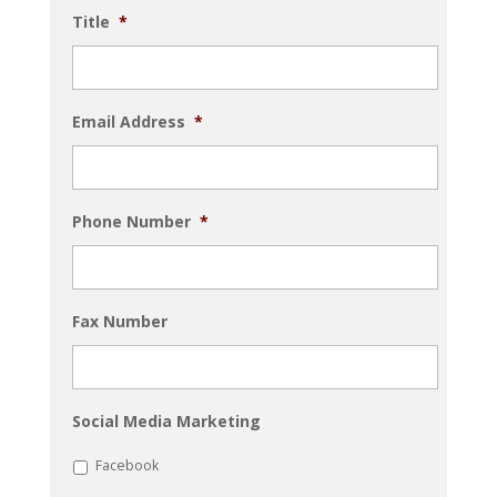
Title
*
Email Address
*
Phone Number
*
Fax Number
Social Media Marketing
Facebook