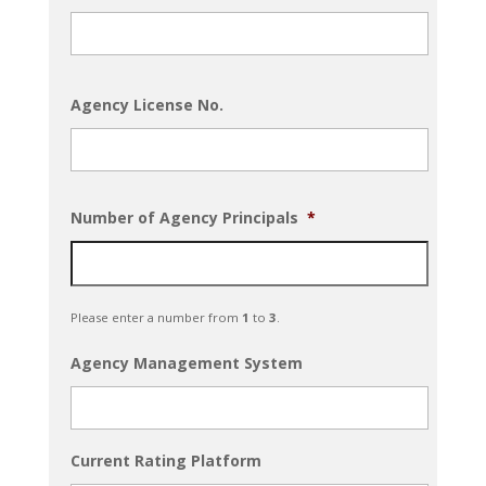
Agency License No.
Number of Agency Principals
*
Please enter a number from
1
to
3
.
Agency Management System
Current Rating Platform