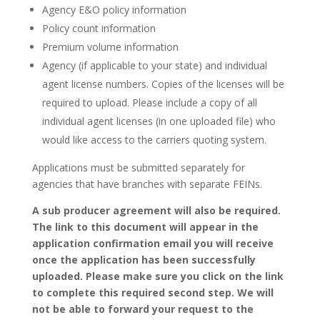
Agency E&O policy information
Policy count information
Premium volume information
Agency (if applicable to your state) and individual
agent license numbers. Copies of the licenses will be
required to upload. Please include a copy of all
individual agent licenses (in one uploaded file) who
would like access to the carriers quoting system.
Applications must be submitted separately for
agencies that have branches with separate FEINs.
A sub producer agreement will also be required.
The link to this document will appear in the
application confirmation email you will receive
once the application has been successfully
uploaded. Please make sure you click on the link
to complete this required second step. We will
not be able to forward your request to the