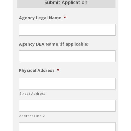
Submit Application
Agency Legal Name
*
Agency DBA Name (if applicable)
Physical Address
*
Street Address
Address Line 2