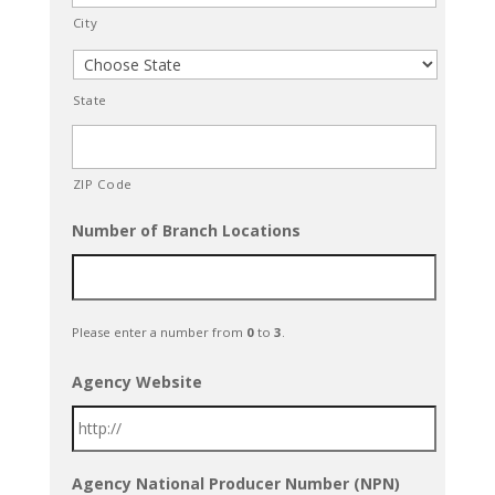
City
State
ZIP Code
Number of Branch Locations
Please enter a number from
0
to
3
.
Agency Website
Agency National Producer Number (NPN)