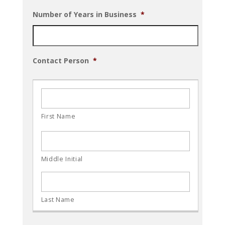
Number of Years in Business
*
Contact Person
*