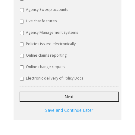
Agency Sweep accounts
Live chat features
Agency Management Systems
Policies issued electronically
Online claims reporting
Online change request
Electronic delivery of Policy Docs
Save and Continue Later