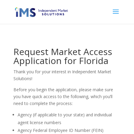
Request Market Access
Application for Florida
Thank you for your interest in Independent Market
Solutions!
Before you begin the application, please make sure
you have quick access to the following, which you’ll
need to complete the process:
Agency (if applicable to your state) and individual
agent license numbers
Agency Federal Employee ID Number (FEIN)