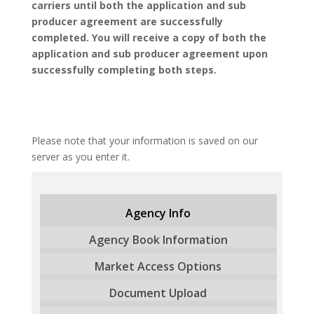
carriers until both the application and sub
producer agreement are successfully
completed. You will receive a copy of both the
application and sub producer agreement upon
successfully completing both steps.
Please note that your information is saved on our
server as you enter it.
Agency Info
Agency Book Information
Market Access Options
Document Upload