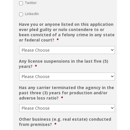
Twitter
LinkedIn
Have you or anyone listed on this application
ever pled guilty or nolo contendere to or
been convicted of a felony crime in any state
or federal court?
*
Any license suspensions in the last five (5)
years?
*
Has any carrier terminated the agency in the
past three (3) years for production and/or
adverse loss ratio?
*
Other business (e.g. real estate) conducted
from premises?
*