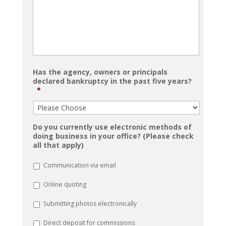
Has the agency, owners or principals
declared bankruptcy in the past five years?
*
Do you currently use electronic methods of
doing business in your office? (Please check
all that apply)
Communication via email
Online quoting
Submitting photos electronically
Direct deposit for commissions