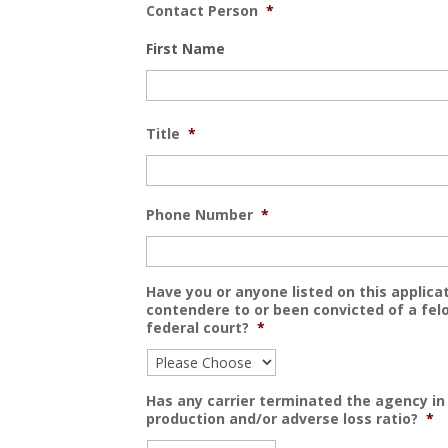
Contact Person
*
First Name
Title
*
Phone Number
*
Have you or anyone listed on this applicat
contendere to or been convicted of a felo
federal court?
*
Has any carrier terminated the agency in 
production and/or adverse loss ratio?
*