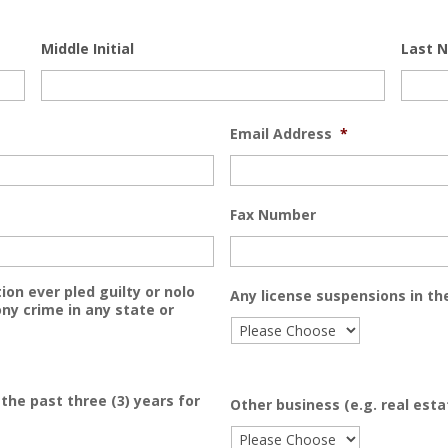
Middle Initial
Last 
Email Address
*
Fax Number
ion ever pled guilty or nolo
Any license suspensions in the
ny crime in any state or
the past three (3) years for
Other business (e.g. real est