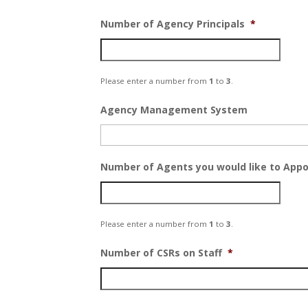
Number of Agency Principals
*
Please enter a number from
1
to
3
.
Agency Management System
Number of Agents you would like to Appo
Please enter a number from
1
to
3
.
Number of CSRs on Staff
*