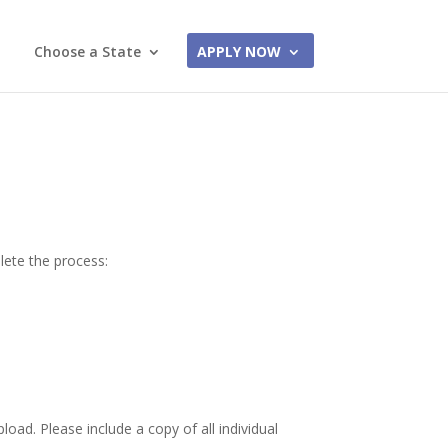
Choose a State
APPLY NOW
lete the process:
load. Please include a copy of all individual