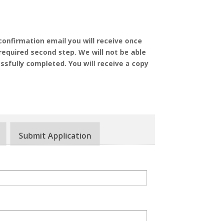
confirmation email you will receive once
required second step. We will not be able
ssfully completed. You will receive a copy
Submit Application