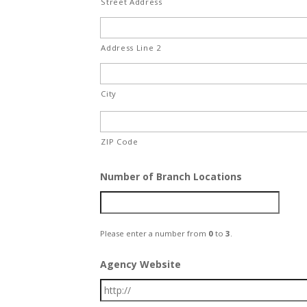
Street Address
Address Line 2
City
ZIP Code
Number of Branch Locations
Please enter a number from
0
to
3
.
Agency Website