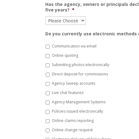
Has the agency, owners or principals dec
five years?
*
Do you currently use electronic methods o
Communication via email
Online quoting
Submitting photos electronically
Direct deposit for commissions
Agency Sweep accounts
Live chat features
Agency Management Systems
Policies issued electronically
Online claims reporting
Online change request