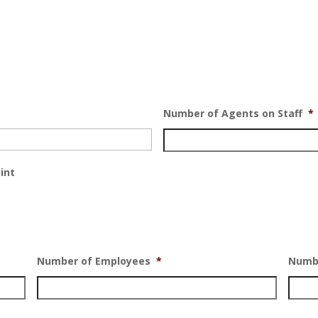
Number of Agents on Staff
*
int
Number of Employees
*
Numbe