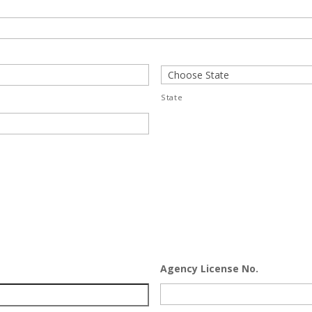
State
Agency License No.