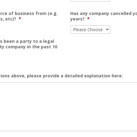
rce of business from (e.g.
Has any company cancelled you
s, etc)?
*
years?
*
s been a party to a legal
ty company in the past 10
ions above, please provide a detailed explanation here: