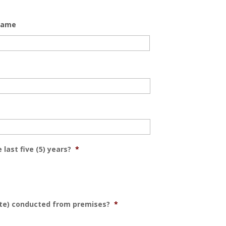
Name
 last five (5) years?
*
ate) conducted from premises?
*