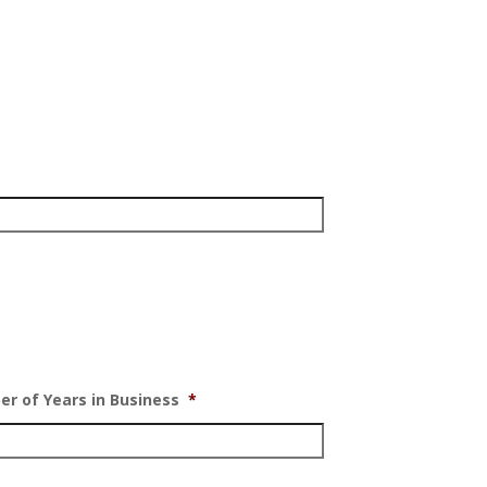
r of Years in Business
*