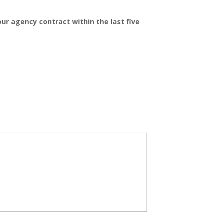
r agency contract within the last five