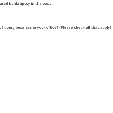
lared bankruptcy in the past
f doing business in your office? (Please check all that apply)