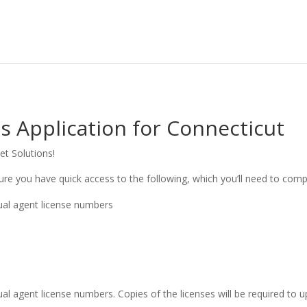
 Application for Connecticut
et Solutions!
ure you have quick access to the following, which you’ll need to comp
dual agent license numbers
ual agent license numbers. Copies of the licenses will be required to up