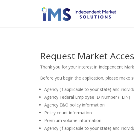
Request Market Access
Thank you for your interest in Independent Mark
Before you begin the application, please make s
Agency (if applicable to your state) and indivi
Agency Federal Employee ID Number (FEIN)
Agency E&O policy information
Policy count information
Premium volume information
Agency (if applicable to your state) and individ