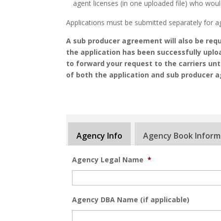
agent licenses (in one uploaded file) who woul
Applications must be submitted separately for a
A sub producer agreement will also be requi
the application has been successfully uplo
to forward your request to the carriers un
of both the application and sub producer 
Agency Info
Agency Book Inform
Agency Legal Name
*
Agency DBA Name (if applicable)