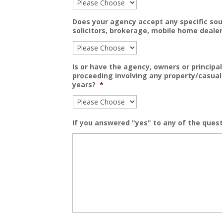
Does your agency accept any specific sou
solicitors, brokerage, mobile home dealer
Is or have the agency, owners or principal
proceeding involving any property/casual
years?
*
If you answered "yes" to any of the quest