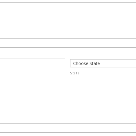
State