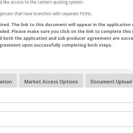
d like access to the carriers quoting system.
gencies that have branches with separate FEINs.
red. The link to this document will appear in the application 
aded. Please make sure you click on the link to complete this 
til both the application and sub producer agreement are succe
agreement upon successfully completing both steps.
ation
Market Access Options
Document Upload