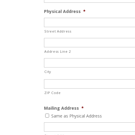
Physical Address
*
Street Address
Address Line 2
City
ZIP Code
Mailing Address
*
Same as Physical Address