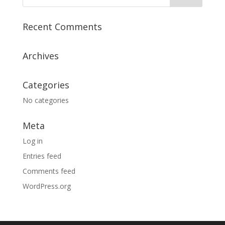
Recent Comments
Archives
Categories
No categories
Meta
Log in
Entries feed
Comments feed
WordPress.org