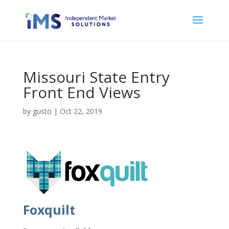
Missouri State Entry
Front End Views
by
gusto
|
Oct 22, 2019
Foxquilt