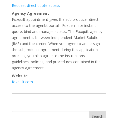
Request direct quote access
Agency Agreement
Foxquilt appointment gives the sub producer direct
access to the agenbt portal - Foxden - for instant
quote, bind and manage access. The Foxquilt agency
agreement is between Independent Market Solutions
(IMS) and the carrier. When you agree to and e-sign
the subproducer agreement during this application
process, you also agree to the instructions,
guidelines, policies, and procedures contained in the
agency agreement.
Website
foxquilt.com