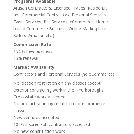
Programs Available
Artisan Contractors, Licensed Trades, Residential
and Commercial Contractors, Personal Services,
Event Services, Pet Services, eCommerce, Home-
based Commerce Business, Online Marketplace
Sellers (Amazon etc.)
Commission Rate
15.5% new business
13% renewal
Market Availability
Contractors and Personal Services (no eCommerce)
No location restriction on any classes except
exterior contracting work in the NYC boroughs
Cross-state work accepted
No product sourcing restriction for ecommerce
classes
New ventures accepted
100% insured sub contractors accepted
No new construction work