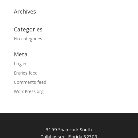
Archives
Categories
No categories
Meta
Log in
Entries feed
Comments feed
WordPress.org
3159 Shamrock South
Tallahassee, Florida 32309