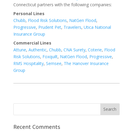
Connecticut partners with the following companies:
Personal Lines
Chubb
,
Flood Risk Solutions
,
NatGen Flood
,
Progressive
,
Prudent Pet
,
Travelers
,
Utica National
Insurance Group
Commercial Lines
Attune
,
Authentic
,
Chubb
,
CNA Surety
,
Coterie
,
Flood
Risk Solutions
,
Foxquilt
,
NatGen Flood
,
Progressive
,
RMS Hospitality
,
Semsee
,
The Hanover Insurance
Group
Recent Comments