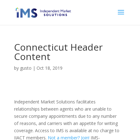
Connecticut Header
Content
by
gusto
|
Oct 18, 2019
Independent Market Solutions facilitates
relationships between agents who are unable to
secure company appointments due to any number
of reasons, and carriers with an appetite for writing
coverage. Access to IMS is available at no charge to
IIACT members.
Not a member? Join!
IMS-