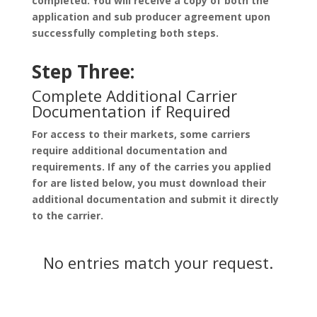
completed. You will receive a copy of both the
application and sub producer agreement upon
successfully completing both steps.
Step Three:
Complete Additional Carrier
Documentation if Required
For access to their markets, some carriers
require additional documentation and
requirements. If any of the carries you applied
for are listed below, you must download their
additional documentation and submit it directly
to the carrier.
No entries match your request.