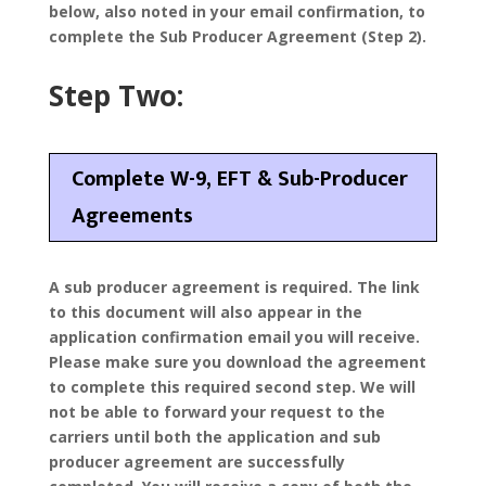
below, also noted in your email confirmation, to
complete the Sub Producer Agreement (Step 2).
Step Two:
Complete W-9, EFT & Sub-Producer
Agreements
A sub producer agreement is required. The link
to this document will also appear in the
application confirmation email you will receive.
Please make sure you download the agreement
to complete this required second step. We will
not be able to forward your request to the
carriers until both the application and sub
producer agreement are successfully