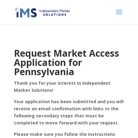
Request Market Access
Application for
Pennsylvania
Thank you for your interest in Independent
Market Solutions!
Your application has been submitted and you will
receive an email confirmation with links to the
following secondary steps that must be
completed to move forward with your request.
Please make sure you follow the instructions